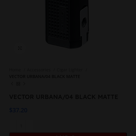
Click to enlarge
Home
Accessories
Cigar Lighter
VECTOR URBANA/04 BLACK MATTE
VECTOR URBANA/04 BLACK MATTE
$
37.20