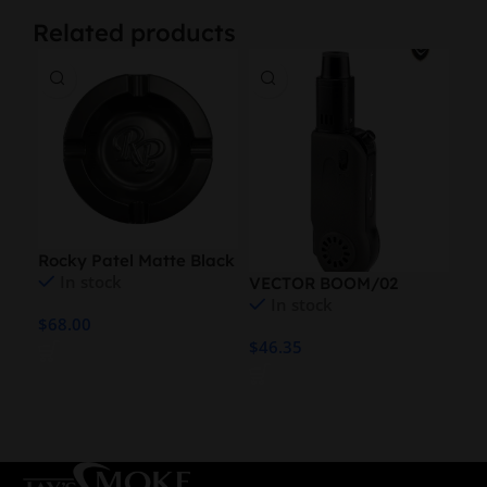
Related products
Rocky Patel Matte Black
In stock
VECTOR BOOM/02
VE
XXL Ashtray
In stock
TORCH
TO
$
68.00
$
46.35
$
46