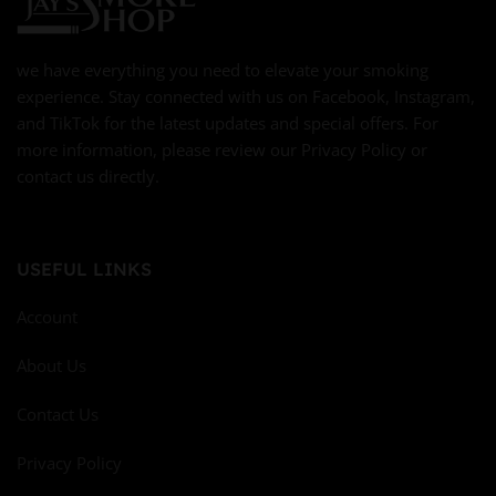
we have everything you need to elevate your smoking
experience. Stay connected with us on Facebook, Instagram,
and TikTok for the latest updates and special offers. For
more information, please review our Privacy Policy or
contact us directly.
USEFUL LINKS
Account
About Us
Contact Us
Privacy Policy