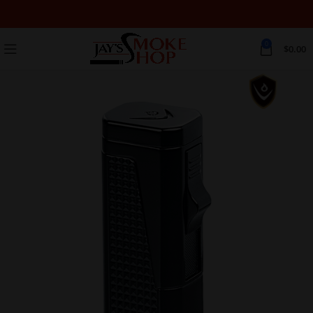
0
$
0.00