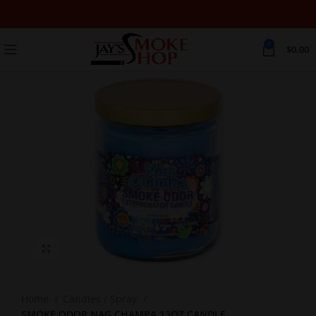
0
$
0.00
Click to enlarge
Home
Candles / Spray
SMOKE ODOR NAG CHAMPA 13OZ CANDLE