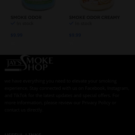
SMOKE ODOR
SMOKE ODOR CREAMY
SM
In stock
In stock
CLOTHESLINE FRESH
VANILLA 13OZ CANDLE
LA
13OZ CANDLE
7O
$
9.99
$
9.99
$
9.
we have everything you need to elevate your smoking
experience. Stay connected with us on Facebook, Instagram,
and TikTok for the latest updates and special offers. For
more information, please review our Privacy Policy or
contact us directly.
USEFUL LINKS