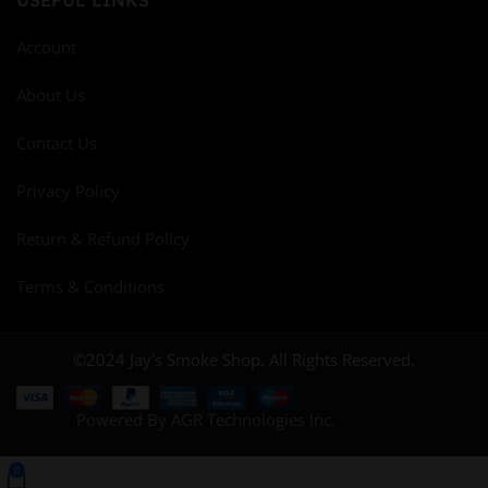
Account
About Us
Contact Us
Privacy Policy
Return & Refund Policy
Terms & Conditions
©2024 Jay's Smoke Shop. All Rights Reserved.
Powered By AGR Technologies Inc.
0