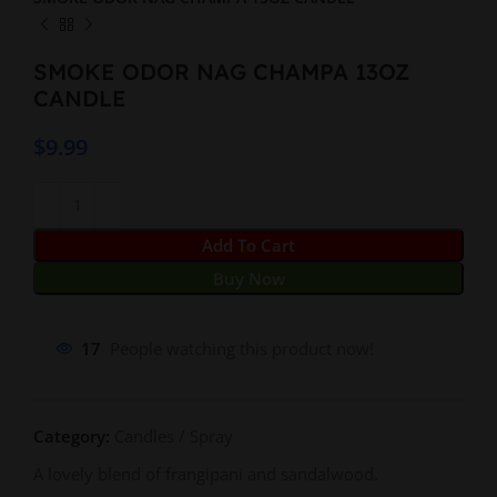
SMOKE ODOR NAG CHAMPA 13OZ
CANDLE
$
9.99
Add To Cart
Buy Now
17
People watching this product now!
Category:
Candles / Spray
A lovely blend of frangipani and sandalwood.