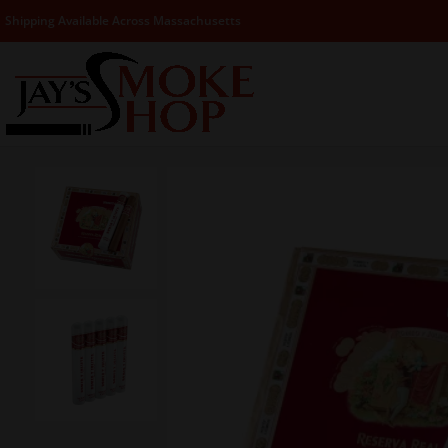
Shipping Available Across Massachusetts