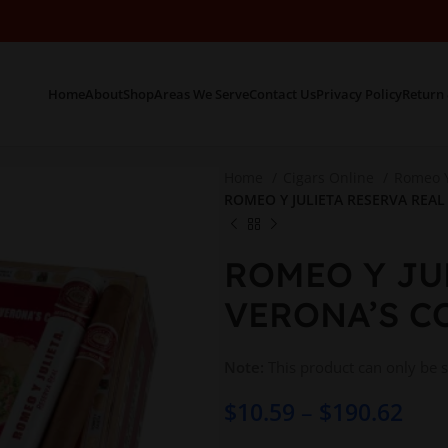
Home
About
Shop
Areas We Serve
Contact Us
Privacy Policy
Return 
Home
Cigars Online
Romeo Y
ROMEO Y JULIETA RESERVA REAL 
ROMEO Y JU
VERONA’S CO
Note:
This product can only be 
$
10.59
–
$
190.62