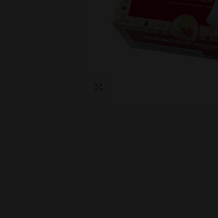
Click to enlarge