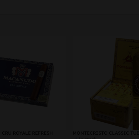
CRU ROYALE REFRESH
MONTECRISTO CLASSIC TU