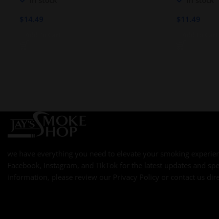
In stock
In stock
ROBUSTO
$
14.49
$
11.49
Add To Cart
Add To Cart
we have everything you need to elevate your smoking experien
Facebook, Instagram, and TikTok for the latest updates and spe
information, please review our Privacy Policy or contact us dire