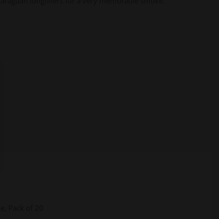
araguan longfillers for a very memorable smoke.
le, Pack of 20