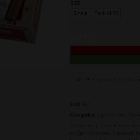
SIZE
Single
Pack of 20
19
People watching this 
SKU:
N/A
Categories:
Cigars Online
,
Rome
The Romeo y Julieta Reserva Real 
in
Cigar Aficionado
. Flawlessly 