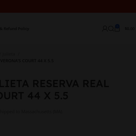
0
& Refund Policy
$
0.00
 Julieta
VERONA’S COURT 44 X 5.5
LIETA RESERVA REAL
URT 44 X 5.5
shipped to Massachusetts (MA).