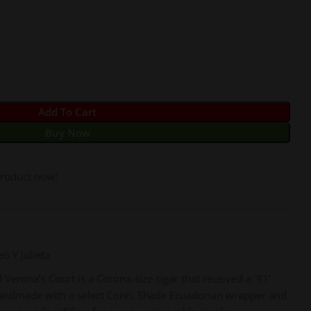
Add To Cart
Buy Now
product now!
o Y Julieta
Verona’s Court is a Corona-size cigar that received a ’91’
handmade with a select Conn. Shade Ecuadorian wrapper and