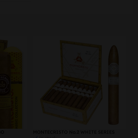
-
BO
MONTECRISTO No.2 WHITE SERIES
Ro