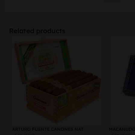
Related products
ARTURO FUENTE CANONES NAT
MACANUDO 