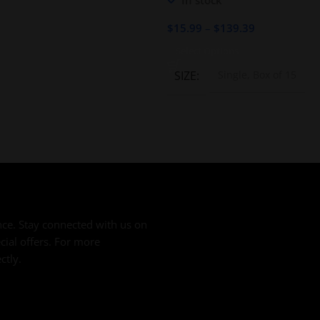
In stock
ESPECIAL 44 X 5 1/2
$
15.99
–
$
139.39
Select Options
SIZE
Single, Box of 15
ce. Stay connected with us on
cial offers. For more
ctly.