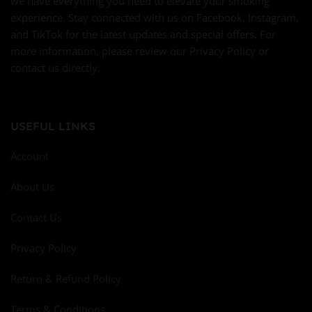
we have everything you need to elevate your smoking
experience. Stay connected with us on Facebook, Instagram,
and TikTok for the latest updates and special offers. For
more information, please review our Privacy Policy or
contact us directly.
USEFUL LINKS
Account
About Us
Contact Us
Privacy Policy
Return & Refund Policy
Terms & Conditions