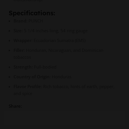
Specifications:
Brand:
PUNCH
Size:
5 1/4 inches long, 54 ring gauge
Wrapper:
Ecuadorian Sumatra (EMS)
Filler:
Honduran, Nicaraguan, and Dominican
tobaccos
Strength:
Full-bodied
Country of Origin:
Honduras
Flavor Profile:
Rich tobacco, hints of earth, pepper,
and spice
Share: