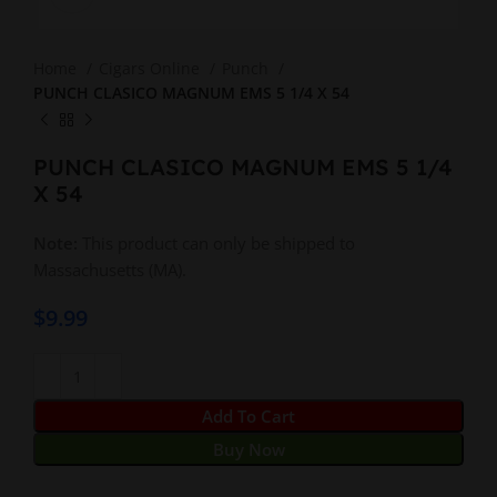
Home
Cigars Online
Punch
PUNCH CLASICO MAGNUM EMS 5 1/4 X 54
PUNCH CLASICO MAGNUM EMS 5 1/4
X 54
Note:
This product can only be shipped to
Massachusetts (MA).
$
9.99
Add To Cart
Buy Now