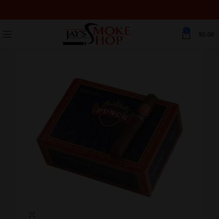
0
$
0.00
Click to enlarge