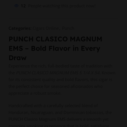
12
People watching this product now!
Categories:
Cigars Online
,
Punch
PUNCH CLASICO MAGNUM
EMS – Bold Flavor in Every
Draw
Experience the rich, full-bodied taste of tradition with
the
PUNCH CLASICO MAGNUM EMS 5 1/4 X 54
. Known
for its consistent quality and bold flavors, this cigar is
the perfect choice for seasoned aficionados who
appreciate a robust smoke.
Handcrafted with a carefully selected blend of
Honduran, Nicaraguan, and Dominican tobaccos, the
PUNCH Clasico Magnum EMS delivers a smooth yet
complex smoking experience that is bold, satisfying,