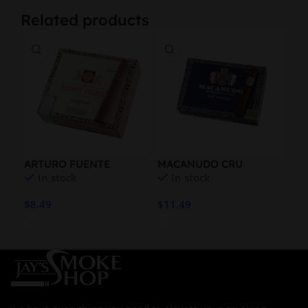
Related products
ARTURO FUENTE
MACANUDO CRU
MO
In stock
In stock
EMPERADOR NAT
ROYALE REFRESH
44 
ROBUSTO
$
8.49
$
11.49
$
13