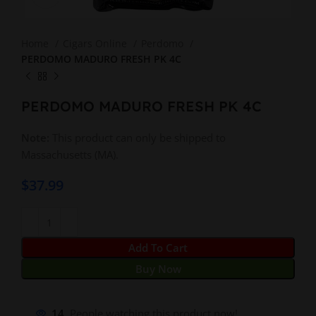
Home
Cigars Online
Perdomo
PERDOMO MADURO FRESH PK 4C
PERDOMO MADURO FRESH PK 4C
Note:
This product can only be shipped to
Massachusetts (MA).
$
37.99
Add To Cart
Buy Now
14
People watching this product now!