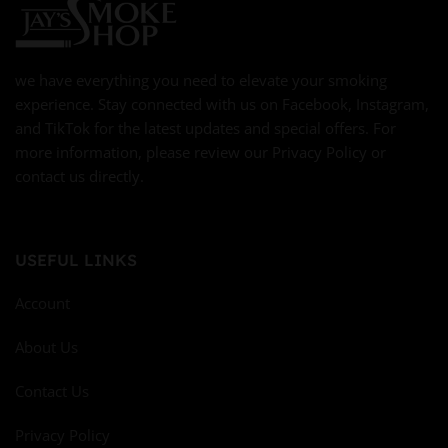
we have everything you need to elevate your smoking
experience. Stay connected with us on Facebook, Instagram,
and TikTok for the latest updates and special offers. For
more information, please review our Privacy Policy or
contact us directly.
USEFUL LINKS
Account
About Us
Contact Us
Privacy Policy