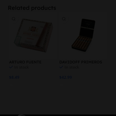
Related products
ARTURO FUENTE
DAVIDOFF PRIMEROS
MO
In stock
In stock
EMPERADOR NAT
ESCURIO 6PK
WH
$
8.49
$
42.99
$
19