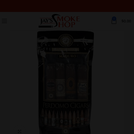
0
$
0.00
Click to enlarge