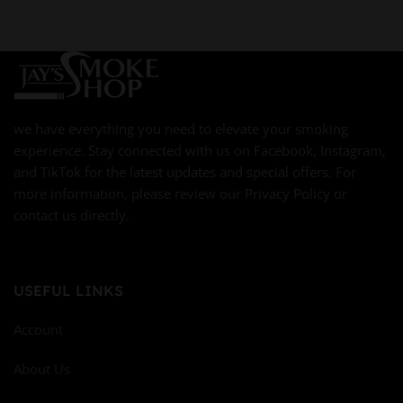
we have everything you need to elevate your smoking
experience. Stay connected with us on Facebook, Instagram,
and TikTok for the latest updates and special offers. For
more information, please review our Privacy Policy or
contact us directly.
USEFUL LINKS
Account
About Us