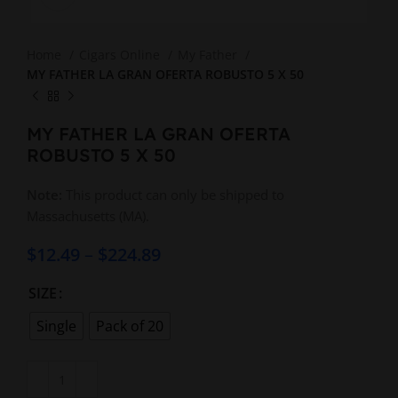
Home
Cigars Online
My Father
MY FATHER LA GRAN OFERTA ROBUSTO 5 X 50
MY FATHER LA GRAN OFERTA
ROBUSTO 5 X 50
Note:
This product can only be shipped to
Massachusetts (MA).
$
12.49
–
$
224.89
SIZE
Single
Pack of 20