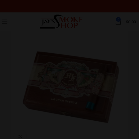
0
$
0.00
Click to enlarge