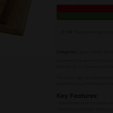
14
People watching this 
Categories:
Cigars Online
,
Mont
Experience the epitome of Cuban 
Especial no. 1, a masterpiece th
This iconic cigar is a testament 
bodied flavor profile that will 
Key Features:
• Handcrafted with the finest to
• Robust and complex flavor profi