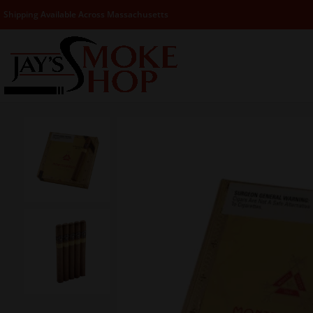
Shipping Available Across Massachusetts