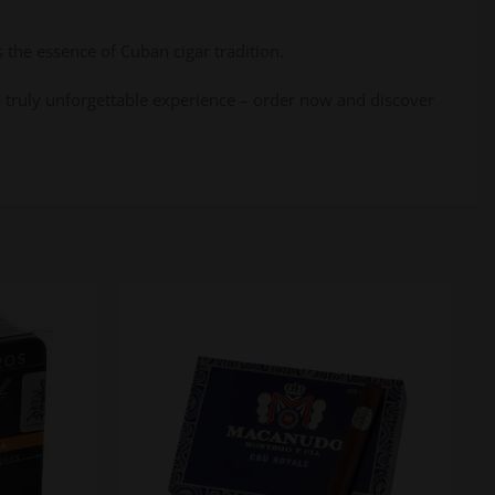
 the essence of Cuban cigar tradition.
o a truly unforgettable experience – order now and discover