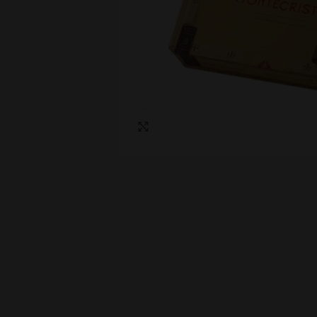
Click to enlarge