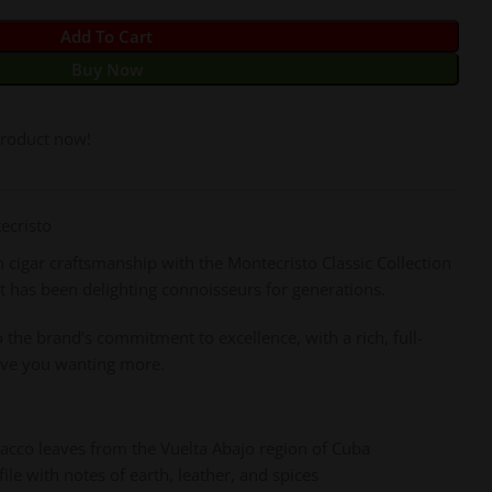
Add To Cart
Buy Now
product now!
ecristo
cigar craftsmanship with the Montecristo Classic Collection
at has been delighting connoisseurs for generations.
to the brand’s commitment to excellence, with a rich, full-
leave you wanting more.
bacco leaves from the Vuelta Abajo region of Cuba
le with notes of earth, leather, and spices