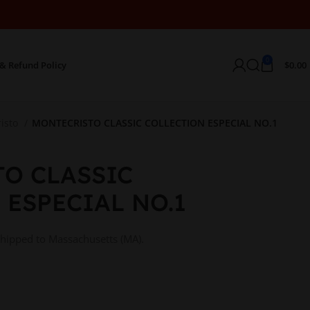
0
& Refund Policy
$
0.00
isto
MONTECRISTO CLASSIC COLLECTION ESPECIAL NO.1
O CLASSIC
 ESPECIAL NO.1
shipped to Massachusetts (MA).