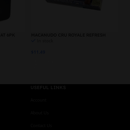
AT 6PK
MACANUDO CRU ROYALE REFRESH
MO
In stock
ROBUSTO
$
11.49
$
1
Add To Cart
A
USEFUL LINKS
Account
About Us
Contact Us