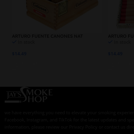
ARTURO FUENTE CANONES NAT
ARTURO FU
In stock
In stock
QUEEN B
$
14.49
$
14.49
Add To Cart
Add To Cart
we have everything you need to elevate your smoking experien
Facebook, Instagram, and TikTok for the latest updates and spe
information, please review our Privacy Policy or contact us dire