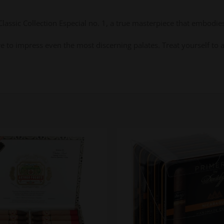
assic Collection Especial no. 1, a true masterpiece that embodies
 sure to impress even the most discerning palates. Treat yourself t