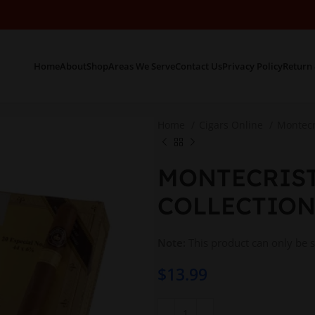
Home
About
Shop
Areas We Serve
Contact Us
Privacy Policy
Return 
Home
Cigars Online
Montecr
MONTECRIST
COLLECTION
Note:
This product can only be 
$
13.99