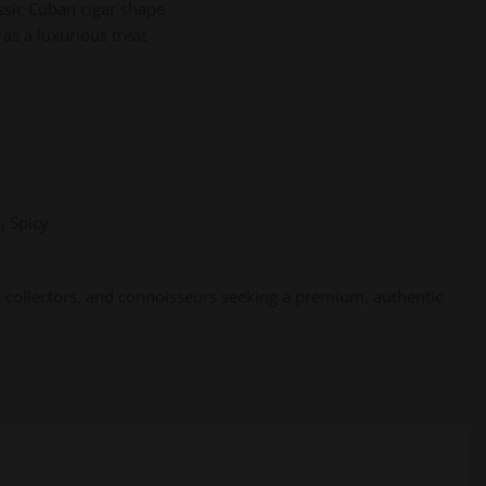
assic Cuban cigar shape
 as a luxurious treat
, Spicy
, collectors, and connoisseurs seeking a premium, authentic