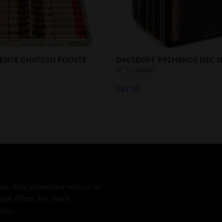
ENTE CHATEAU FUENTE
DAVIDOFF PRIMEROS NIC N
In stock
$
42.99
Add To Cart
ce. Stay connected with us on
cial offers. For more
ctly.