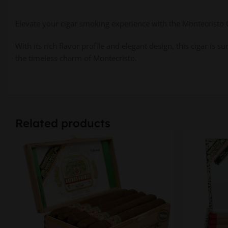
Elevate your cigar smoking experience with the Montecristo Cl
With its rich flavor profile and elegant design, this cigar is
the timeless charm of Montecristo.
Related products