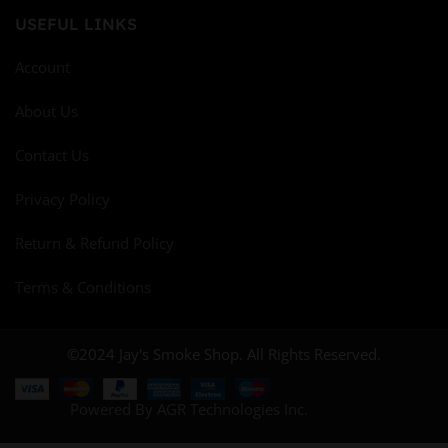
USEFUL LINKS
Account
About Us
Contact Us
Privacy Policy
Return & Refund Policy
Terms & Conditions
©2024 Jay's Smoke Shop. All Rights Reserved.
Powered By AGR Technologies Inc.