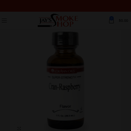
0
$
0.00
Click to enlarge