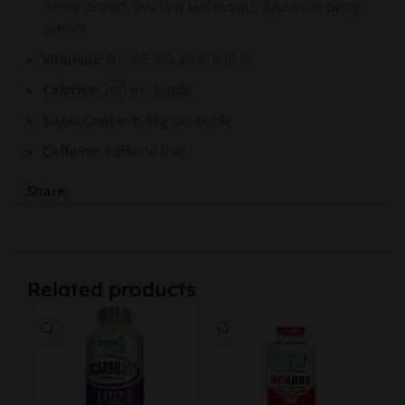
thistle extract, uva ursi leaf extract, ligustrum berry
extract
Vitamins:
B1, B2, B6, B12, and C
Calories:
200 per bottle
Sugar Content:
48g per bottle
Caffeine:
Caffeine-free
Share:
Related products