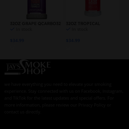
32OZ GRAPE QCARBO32
32OZ TROPICAL
QU
In stock
In stock
QCARBO32
BL
$
34.99
$
34.99
$
21
we have everything you need to elevate your smoking
experience. Stay connected with us on Facebook, Instagram,
and TikTok for the latest updates and special offers. For
more information, please review our Privacy Policy or
contact us directly.