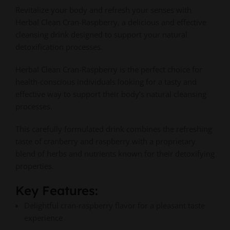
Revitalize your body and refresh your senses with
Herbal Clean Cran-Raspberry, a delicious and effective
cleansing drink designed to support your natural
detoxification processes.
Herbal Clean Cran-Raspberry is the perfect choice for
health-conscious individuals looking for a tasty and
effective way to support their body’s natural cleansing
processes.
This carefully formulated drink combines the refreshing
taste of cranberry and raspberry with a proprietary
blend of herbs and nutrients known for their detoxifying
properties.
Key Features:
Delightful cran-raspberry flavor for a pleasant taste
experience