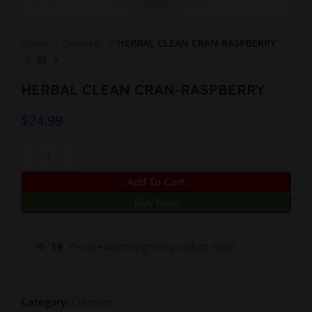
Home
Cleanser
HERBAL CLEAN CRAN-RASPBERRY
HERBAL CLEAN CRAN-RASPBERRY
$
24.99
Add To Cart
Buy Now
19
People watching this product now!
Category:
Cleanser