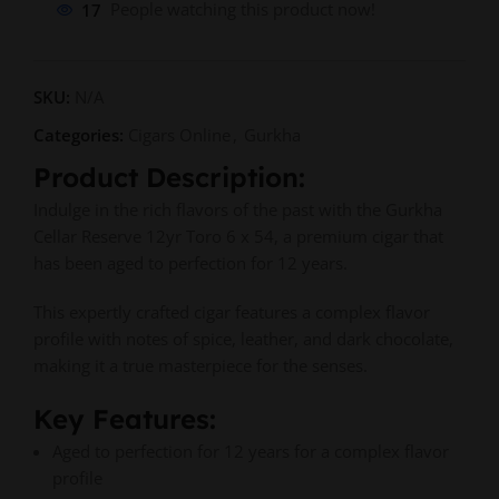
17
People watching this product now!
SKU:
N/A
Categories:
Cigars Online
,
Gurkha
Product Description:
Indulge in the rich flavors of the past with the Gurkha
Cellar Reserve 12yr Toro 6 x 54, a premium cigar that
has been aged to perfection for 12 years.
This expertly crafted cigar features a complex flavor
profile with notes of spice, leather, and dark chocolate,
making it a true masterpiece for the senses.
Key Features:
Aged to perfection for 12 years for a complex flavor
profile