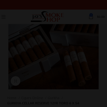
0
$
0.00
Click to enlarge
Home
Cigars Online
Gurkha
GURKHA CELLAR RESERVE 12YR TORO 6 X 54