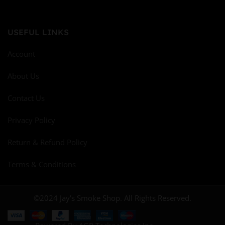
USEFUL LINKS
Account
About Us
Contact Us
Privacy Policy
Return & Refund Policy
Terms & Conditions
©2024 Jay's Smoke Shop. All Rights Reserved.