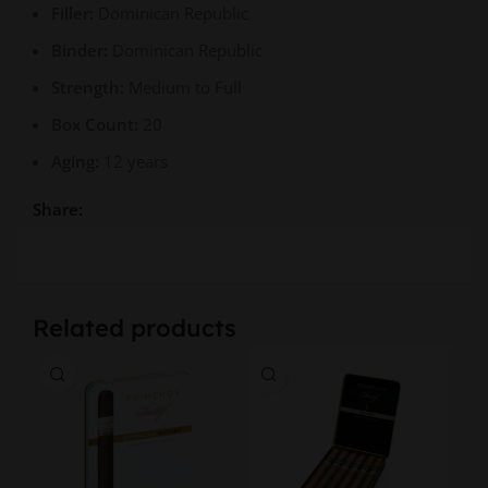
Filler:
Dominican Republic
Binder:
Dominican Republic
Strength:
Medium to Full
Box Count:
20
Aging:
12 years
Share:
Related products