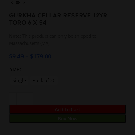
GURKHA CELLAR RESERVE 12YR
TORO 6 X 54
Note:
This product can only be shipped to
Massachusetts (MA).
$
9.49
–
$
179.00
SIZE
Single
Pack of 20
Add To Cart
Buy Now