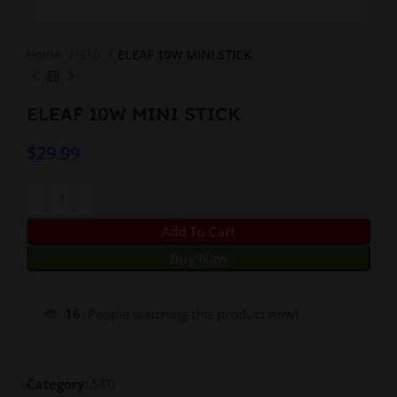
Home
510
ELEAF 10W MINI STICK
ELEAF 10W MINI STICK
$
29.99
Add To Cart
Buy Now
16
People watching this product now!
Category:
510