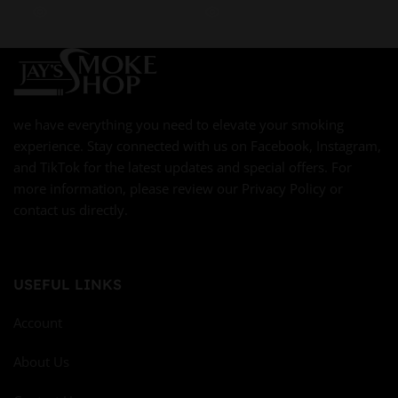
we have everything you need to elevate your smoking
experience. Stay connected with us on Facebook, Instagram,
and TikTok for the latest updates and special offers. For
more information, please review our Privacy Policy or
contact us directly.
USEFUL LINKS
Account
About Us