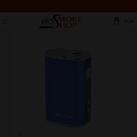
0
$
0.00
Click to enlarge