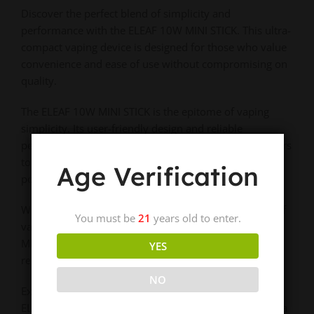
Discover the perfect blend of simplicity and
performance with the ELEAF 10W MINI STICK. This ultra-
compact vaping device is designed for those who value
convenience and ease of use without compromising on
quality.
The ELEAF 10W MINI STICK is the epitome of vaping
simplicity. Its user-friendly design and reliable
performance make it an excellent choice for newcomers
to vaping or experienced users looking for a discreet,
Age Verification
portable option.
Whether you’re taking your first steps into the world of
You must be
21
years old to enter.
vaping or need a trusty backup device, the ELEAF 10W
MINI STICK delivers consistent performance in a
YES
remarkably compact package.
NO
Experience hassle-free vaping on the go – choose the
ELEAF 10W MINI STICK for unmatched convenience in a